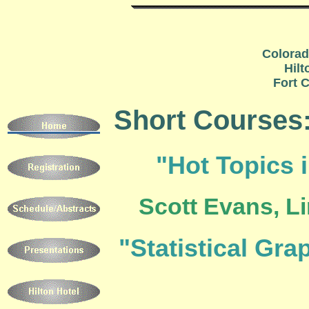
Colorad
Hilt
Fort C
Short Courses
"Hot Topics i
Scott Evans, Li
"Statistical Gra