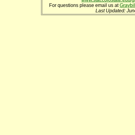
For questions please email us at
Graybi
Last Updated: Jun