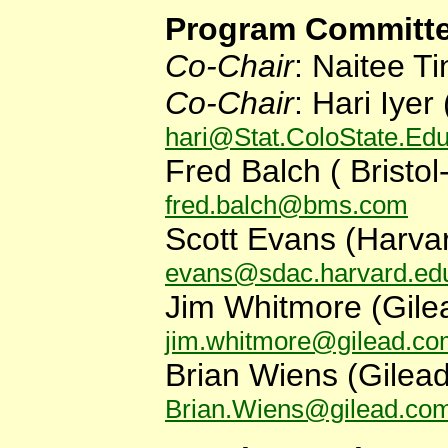
Program Committe
Co-Chair
: Naitee Ti
Co-Chair
: Hari Iye
r
hari@Stat.ColoState.Ed
Fred Balch (
Bristo
fred.balch@bms.com
Scott Evans (Harvar
evans@sdac.harvard.ed
Jim Whitmore (Gile
jim.whitmore@gilead.c
Brian Wiens
(
Gilea
Brian.Wiens@gilead.co