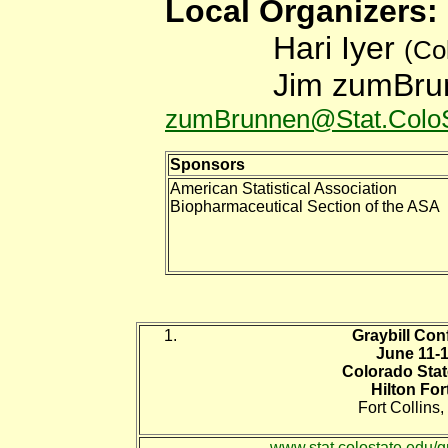
Local Organiz
Hari Iyer
(Co
Jim zumBr
zumBrunnen@Stat.ColoS
Sponsors
American Statistical Association
Biopharmaceutical Section of the ASA
Graybill Con
June 11-1
Colorado Stat
Hilton For
Fort Collins
www.stat.colostate.edu/g