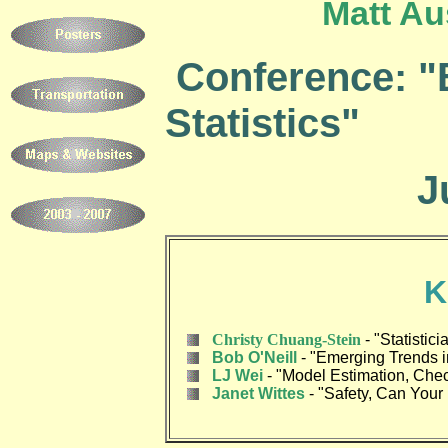
Matt Au
Conference: "
Statistics"
Ju
K
Christy Chuang-Stein
-
"Statistic
Bob O'Neill
-
"Emerging Trends in
LJ Wei
-
"Model Estimation, Chec
Janet Wittes
-
"Safety, Can Your 