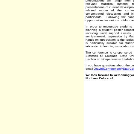
presentations will range from 
relevant statistical material
presentations of current develop
relaxed nature of the confer
concentrated discussion and i
participants. Following the conf
opportunities for various outdoor act
In order to encourage students t
planning a student poster competi
receiving travel support awards
semiparametric regression by Mat
hands-on introduction to the topic
is particularly suitable for stu
interested in learning more about
The conference is co-sponsored 
Statistics at Colorado State Un
Section on Nonparametric Statistic
If you have questions about the c
email
GraybillConference@Stat.Co
We look forward to welcoming you
Northern Colorado!