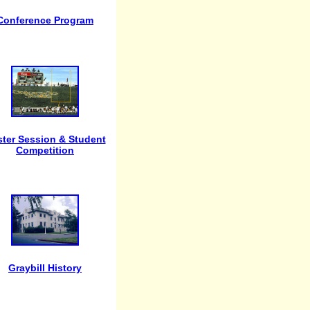
Conference Program
ter Session & Student
Competition
Graybill History