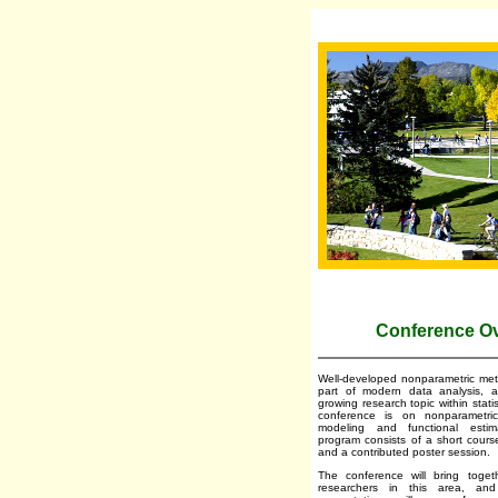
Conference O
Well-developed nonparametric met
part of modern data analysis, 
growing research topic within stati
conference is on nonparametri
modeling and functional esti
program consists of a short course
and a contributed poster session.
The conference will bring toge
researchers in this area, an