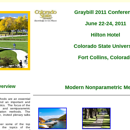
Graybill 2011 Confere
June 22-24, 2011
Hilton Hotel
Colorado State Univers
Fort Collins, Colora
verview
Modern Nonparametric M
hods are an essential
and an important and
stics. The focus of the
c and semiparametric
mation methods. The
, invited plenary talks
ther some of the top
d the topics of the