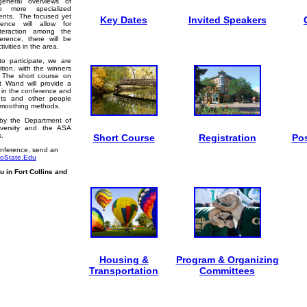
general overviews of
 to more specialized
ments. The focused yet
Key Dates
Invited Speakers
ence will allow for
nteraction among the
erence, there will be
ivities in the area.
o participate, we are
tion, with the winners
. The short course on
t Wand will provide a
s in the conference and
dents and other people
 smoothing methods.
by the Department of
iversity and the ASA
s.
Short Course
Registration
Pos
onference, send an
loState.Edu
 in Fort Collins and
Housing &
Program & Organizing
Transportation
Committees