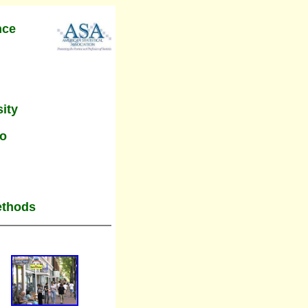
nce
ity
do
ethods